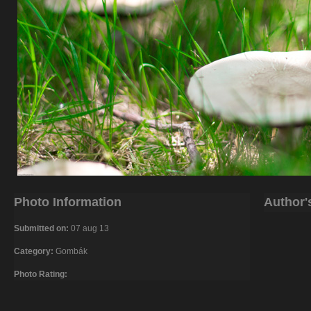
Photo Information
Author'
Submitted on:
07 aug 13
Category:
Gombák
Photo Rating: