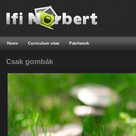
Home
Curriculum vitae
Patchwork
Csak gombák