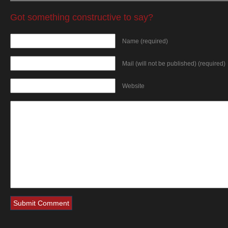
Got something constructive to say?
Name (required)
Mail (will not be published) (required)
Website