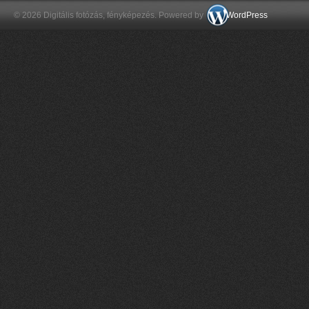
© 2026 Digitális fotózás, fényképezés. Powered by
WordPress